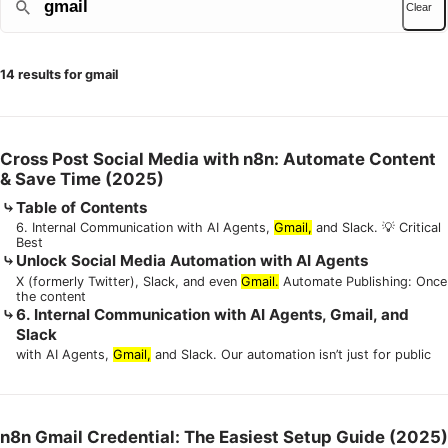
Clear
14 results for gmail
Cross Post Social Media with n8n: Automate Content
& Save Time (2025)
Table of Contents
6. Internal Communication with AI Agents,
Gmail,
and Slack. 💡 Critical
Best
Unlock Social Media Automation with AI Agents
X (formerly Twitter), Slack, and even
Gmail.
Automate Publishing: Once
the content
6. Internal Communication with AI Agents, Gmail, and
Slack
with AI Agents,
Gmail,
and Slack. Our automation isn’t just for public
n8n Gmail Credential: The Easiest Setup Guide (2025)