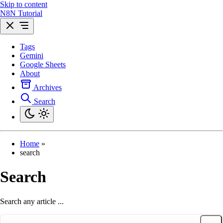
Skip to content
N8N Tutorial
Tags
Gemini
Google Sheets
About
Archives
Search
Home
»
search
Search
Search any article ...