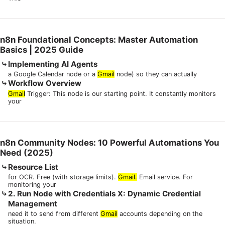
n8n Foundational Concepts: Master Automation
Basics | 2025 Guide
Implementing AI Agents
a Google Calendar node or a
Gmail
node) so they can actually
Workflow Overview
Gmail
Trigger: This node is our starting point. It constantly monitors
your
n8n Community Nodes: 10 Powerful Automations You
Need (2025)
Resource List
for OCR. Free (with storage limits).
Gmail.
Email service. For
monitoring your
2. Run Node with Credentials X: Dynamic Credential
Management
need it to send from different
Gmail
accounts depending on the
situation.