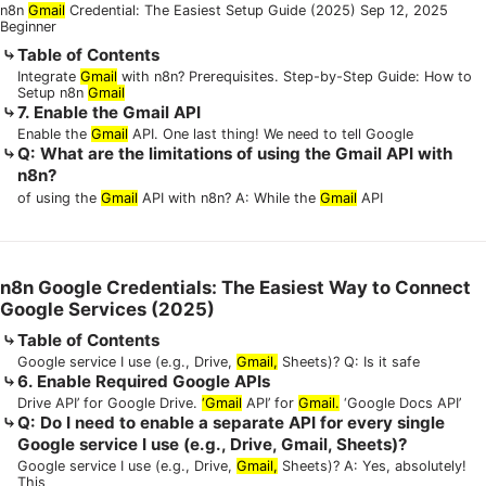
n8n
Gmail
Credential: The Easiest Setup Guide (2025) Sep 12, 2025
Beginner
Table of Contents
Integrate
Gmail
with n8n? Prerequisites. Step-by-Step Guide: How to
Setup n8n
Gmail
7. Enable the Gmail API
Enable the
Gmail
API. One last thing! We need to tell Google
Q: What are the limitations of using the Gmail API with
n8n?
of using the
Gmail
API with n8n? A: While the
Gmail
API
n8n Google Credentials: The Easiest Way to Connect
Google Services (2025)
Table of Contents
Google service I use (e.g., Drive,
Gmail,
Sheets)? Q: Is it safe
6. Enable Required Google APIs
Drive API’ for Google Drive.
‘Gmail
API’ for
Gmail.
‘Google Docs API’
Q: Do I need to enable a separate API for every single
Google service I use (e.g., Drive, Gmail, Sheets)?
Google service I use (e.g., Drive,
Gmail,
Sheets)? A: Yes, absolutely!
This