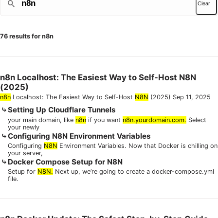
Clear
76 results for n8n
n8n Localhost: The Easiest Way to Self-Host N8N
(2025)
n8n
Localhost: The Easiest Way to Self-Host
N8N
(2025) Sep 11, 2025
Setting Up Cloudflare Tunnels
your main domain, like
n8n
if you want
n8n.yourdomain.com.
Select
your newly
Configuring N8N Environment Variables
Configuring
N8N
Environment Variables. Now that Docker is chilling on
your server,
Docker Compose Setup for N8N
Setup for
N8N.
Next up, we’re going to create a docker-compose.yml
file.