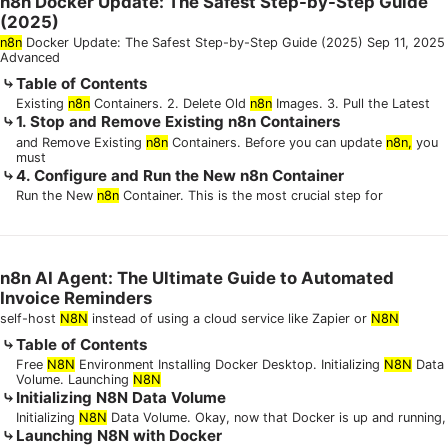
n8n Docker Update: The Safest Step-by-Step Guide
(2025)
n8n
Docker Update: The Safest Step-by-Step Guide (2025) Sep 11, 2025
Advanced
Table of Contents
Existing
n8n
Containers. 2. Delete Old
n8n
Images. 3. Pull the Latest
1. Stop and Remove Existing n8n Containers
and Remove Existing
n8n
Containers. Before you can update
n8n,
you
must
4. Configure and Run the New n8n Container
Run the New
n8n
Container. This is the most crucial step for
n8n AI Agent: The Ultimate Guide to Automated
Invoice Reminders
self-host
N8N
instead of using a cloud service like Zapier or
N8N
Table of Contents
Free
N8N
Environment Installing Docker Desktop. Initializing
N8N
Data
Volume. Launching
N8N
Initializing N8N Data Volume
Initializing
N8N
Data Volume. Okay, now that Docker is up and running,
Launching N8N with Docker