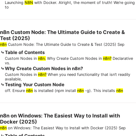
Launching
N8N
with Docker. Alright, the moment of truth! We’re going
to
n8n Custom Node: The Ultimate Guide to Create &
Test (2025)
n8n
Custom Node: The Ultimate Guide to Create & Test (2025) Sep
Table of Contents
Custom Nodes in
n8n.
Why Create Custom Nodes in
n8n?
Declarative
vs.
Why Create Custom Nodes in n8n?
Custom Nodes in
n8n?
When you need functionality that isn’t readily
available,
Testing Your Custom Node
off. Ensure
n8n
is installed (npm install
n8n
-g). This installs
n8n
n8n on Windows: The Easiest Way to Install with
Docker (2025)
n8n
on Windows: The Easiest Way to Install with Docker (2025) Sep
Table of Contents