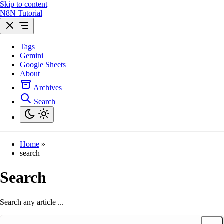
Skip to content
N8N Tutorial
Tags
Gemini
Google Sheets
About
Archives
Search
Home
»
search
Search
Search any article ...