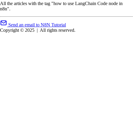
All the articles with the tag "how to use LangChain Code node in
n8n".
Send an email to N8N Tutorial
Copyright © 2025
|
All rights reserved.