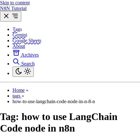
Skip to content
N8N Tutorial
Tags
Gemini
Google Sheets
About
Archives
Search
Home
»
tags
»
how-to-use-langchain-code-node-in-n-8-n
Tag:
how to use LangChain
Code node in n8n