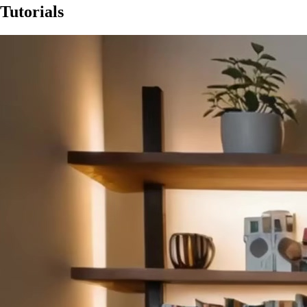
Tutorials