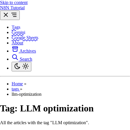
Skip to content
N8N Tutorial
Tags
Gemini
Google Sheets
About
Archives
Search
Home
»
tags
»
llm-optimization
Tag:
LLM optimization
All the articles with the tag "LLM optimization".