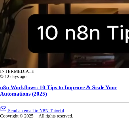
INTERMEDIATE
12 days ago
n8n Workflows: 10 Tips to Improve & Scale Your
Automations (2025)
Send an email to N8N Tutorial
Copyright © 2025
|
All rights reserved.