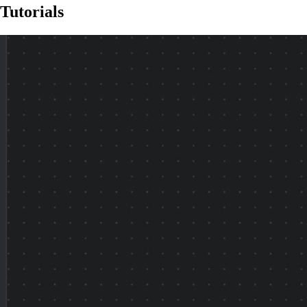
Tutorials