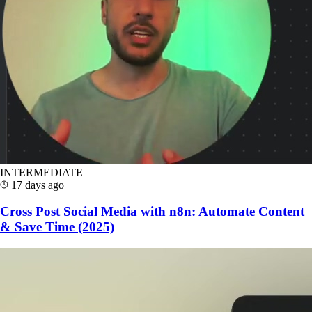
INTERMEDIATE
17 days ago
Cross Post Social Media with n8n: Automate Content
& Save Time (2025)