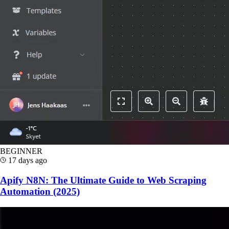
BEGINNER
17 days ago
Apify N8N: The Ultimate Guide to Web Scraping
Automation (2025)