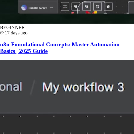
BEGINNER
17 days ago
n8n Foundational Concepts: Master Automation
Basics | 2025 Guide