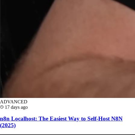
ADVANCED
17 days ago
n8n Localhost: The Easiest Way to Self-Host N8N
(2025)