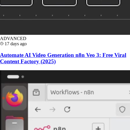
ADVANCED
17 days ago
Automate AI Video Generation n8n Veo 3: Free Viral
Content Factory (2025)