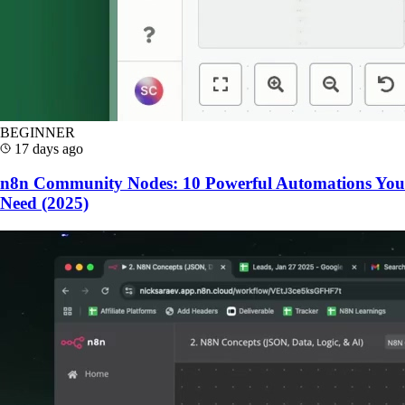
BEGINNER
17 days ago
n8n Community Nodes: 10 Powerful Automations You
Need (2025)