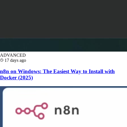
ADVANCED
17 days ago
n8n on Windows: The Easiest Way to Install with
Docker (2025)