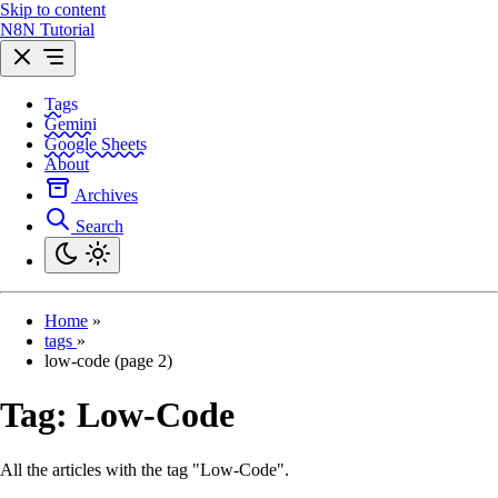
Skip to content
N8N Tutorial
Tags
Gemini
Google Sheets
About
Archives
Search
Home
»
tags
»
low-code (page 2)
Tag:
Low-Code
All the articles with the tag "Low-Code".