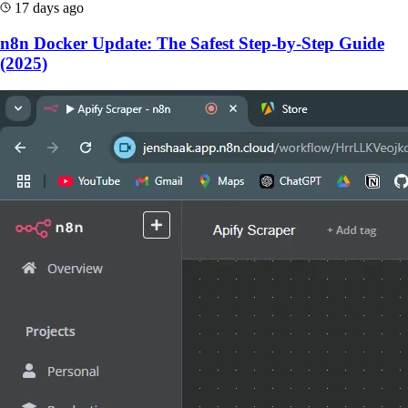
17 days ago
n8n Docker Update: The Safest Step-by-Step Guide
(2025)