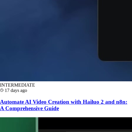
INTERMEDIATE
17 days ago
Automate AI Video Creation with Hailuo 2 and n8n:
A Comprehensive Guide