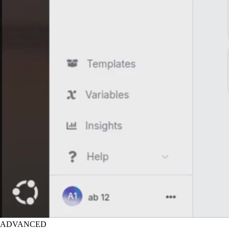
ADVANCED