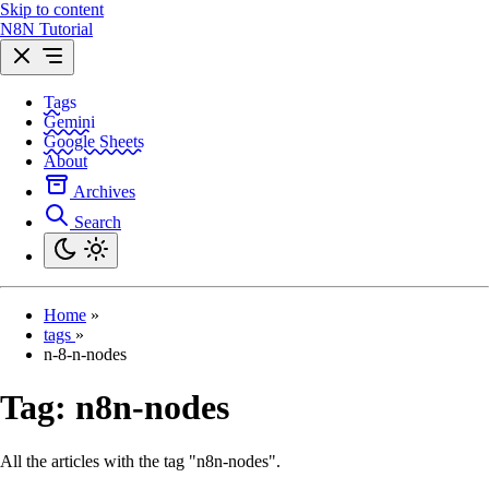
Skip to content
N8N Tutorial
Tags
Gemini
Google Sheets
About
Archives
Search
Home
»
tags
»
n-8-n-nodes
Tag:
n8n-nodes
All the articles with the tag "n8n-nodes".