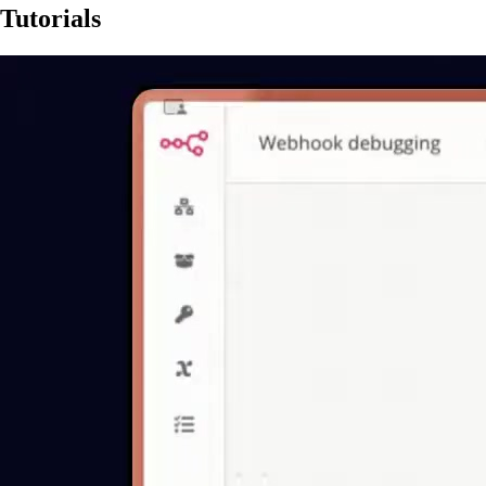
Tutorials