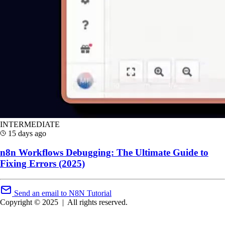
INTERMEDIATE
15 days ago
n8n Workflows Debugging: The Ultimate Guide to
Fixing Errors (2025)
Send an email to N8N Tutorial
Copyright © 2025
|
All rights reserved.