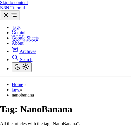
Skip to content
N8N Tutorial
Tags
Gemini
Google Sheets
About
Archives
Search
Home
»
tags
»
nanobanana
Tag:
NanoBanana
All the articles with the tag "NanoBanana".