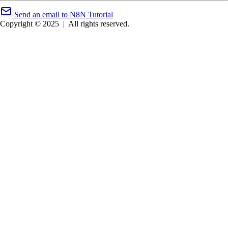
Send an email to N8N Tutorial
Copyright © 2025
|
All rights reserved.