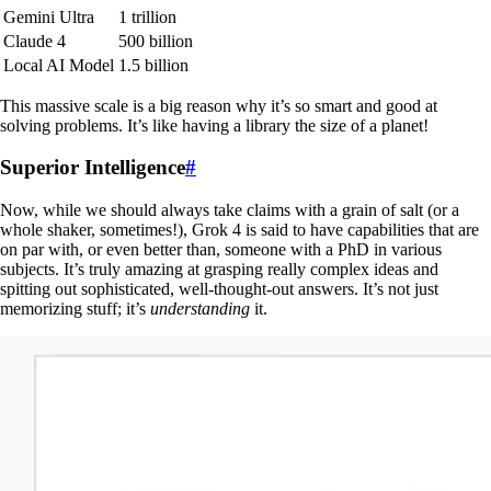
Gemini Ultra
1 trillion
Claude 4
500 billion
Local AI Model
1.5 billion
This massive scale is a big reason why it’s so smart and good at
solving problems. It’s like having a library the size of a planet!
Superior Intelligence
#
Now, while we should always take claims with a grain of salt (or a
whole shaker, sometimes!), Grok 4 is said to have capabilities that are
on par with, or even better than, someone with a PhD in various
subjects. It’s truly amazing at grasping really complex ideas and
spitting out sophisticated, well-thought-out answers. It’s not just
memorizing stuff; it’s
understanding
it.