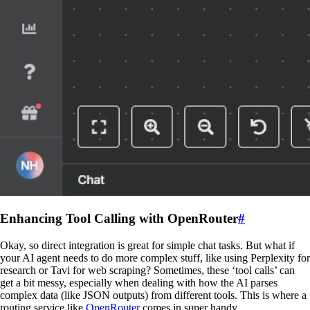
Enhancing Tool Calling with OpenRouter
#
Okay, so direct integration is great for simple chat tasks. But what if
your AI agent needs to do more complex stuff, like using Perplexity for
research or Tavi for web scraping? Sometimes, these ‘tool calls’ can
get a bit messy, especially when dealing with how the AI parses
complex data (like JSON outputs) from different tools. This is where a
routing service like
OpenRouter
comes in super handy.