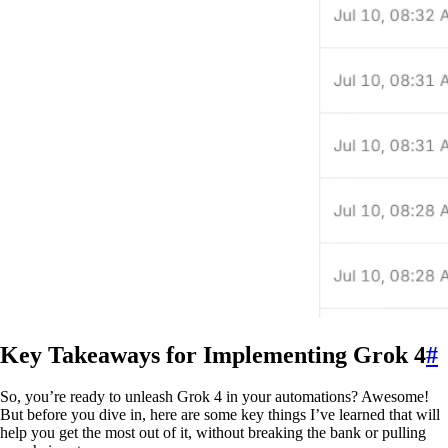
Key Takeaways for Implementing Grok 4
#
So, you’re ready to unleash Grok 4 in your automations? Awesome!
But before you dive in, here are some key things I’ve learned that will
help you get the most out of it, without breaking the bank or pulling