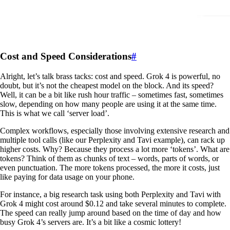
Cost and Speed Considerations
#
Alright, let’s talk brass tacks: cost and speed. Grok 4 is powerful, no
doubt, but it’s not the cheapest model on the block. And its speed?
Well, it can be a bit like rush hour traffic – sometimes fast, sometimes
slow, depending on how many people are using it at the same time.
This is what we call ‘server load’.
Complex workflows, especially those involving extensive research and
multiple tool calls (like our Perplexity and Tavi example), can rack up
higher costs. Why? Because they process a lot more ‘tokens’. What are
tokens? Think of them as chunks of text – words, parts of words, or
even punctuation. The more tokens processed, the more it costs, just
like paying for data usage on your phone.
For instance, a big research task using both Perplexity and Tavi with
Grok 4 might cost around $0.12 and take several minutes to complete.
The speed can really jump around based on the time of day and how
busy Grok 4’s servers are. It’s a bit like a cosmic lottery!