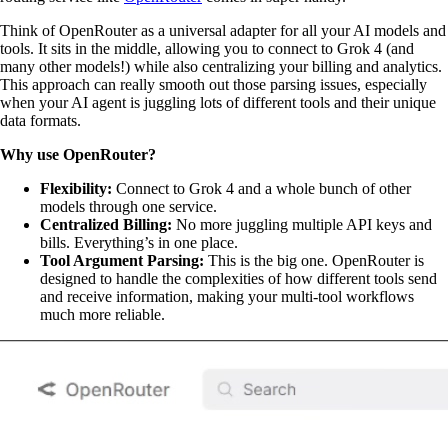
Think of OpenRouter as a universal adapter for all your AI models and
tools. It sits in the middle, allowing you to connect to Grok 4 (and
many other models!) while also centralizing your billing and analytics.
This approach can really smooth out those parsing issues, especially
when your AI agent is juggling lots of different tools and their unique
data formats.
Why use OpenRouter?
Flexibility:
Connect to Grok 4 and a whole bunch of other
models through one service.
Centralized Billing:
No more juggling multiple API keys and
bills. Everything’s in one place.
Tool Argument Parsing:
This is the big one. OpenRouter is
designed to handle the complexities of how different tools send
and receive information, making your multi-tool workflows
much more reliable.