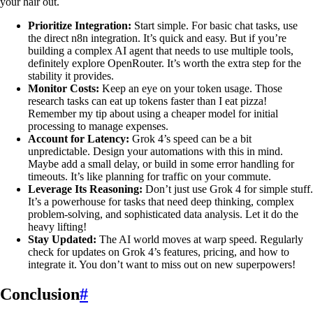
your hair out.
Prioritize Integration:
Start simple. For basic chat tasks, use
the direct n8n integration. It’s quick and easy. But if you’re
building a complex AI agent that needs to use multiple tools,
definitely explore OpenRouter. It’s worth the extra step for the
stability it provides.
Monitor Costs:
Keep an eye on your token usage. Those
research tasks can eat up tokens faster than I eat pizza!
Remember my tip about using a cheaper model for initial
processing to manage expenses.
Account for Latency:
Grok 4’s speed can be a bit
unpredictable. Design your automations with this in mind.
Maybe add a small delay, or build in some error handling for
timeouts. It’s like planning for traffic on your commute.
Leverage Its Reasoning:
Don’t just use Grok 4 for simple stuff.
It’s a powerhouse for tasks that need deep thinking, complex
problem-solving, and sophisticated data analysis. Let it do the
heavy lifting!
Stay Updated:
The AI world moves at warp speed. Regularly
check for updates on Grok 4’s features, pricing, and how to
integrate it. You don’t want to miss out on new superpowers!
Conclusion
#