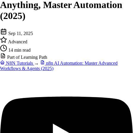
Anything, Master Automation
(2025)
Sep 11, 2025
Advanced
14 min read
Part of Learning Path
N8N Tutorials
→
n8n AI Automation: Master Advanced
Workflows & Agents (2025)