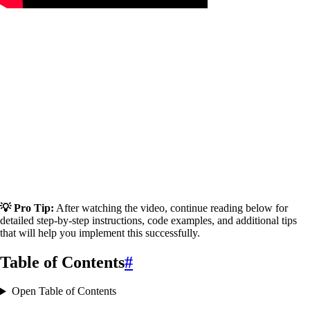
💡 Pro Tip:
After watching the video, continue reading below for
detailed step-by-step instructions, code examples, and additional tips
that will help you implement this successfully.
Table of Contents
#
Open Table of Contents