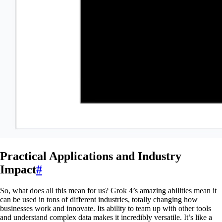
Practical Applications and Industry
Impact
#
So, what does all this mean for us? Grok 4’s amazing abilities mean it
can be used in tons of different industries, totally changing how
businesses work and innovate. Its ability to team up with other tools
and understand complex data makes it incredibly versatile. It’s like a