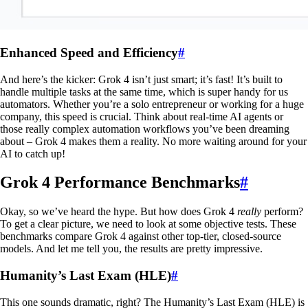
Enhanced Speed and Efficiency
#
And here’s the kicker: Grok 4 isn’t just smart; it’s fast! It’s built to
handle multiple tasks at the same time, which is super handy for us
automators. Whether you’re a solo entrepreneur or working for a huge
company, this speed is crucial. Think about real-time AI agents or
those really complex automation workflows you’ve been dreaming
about – Grok 4 makes them a reality. No more waiting around for your
AI to catch up!
Grok 4 Performance Benchmarks
#
Okay, so we’ve heard the hype. But how does Grok 4
really
perform?
To get a clear picture, we need to look at some objective tests. These
benchmarks compare Grok 4 against other top-tier, closed-source
models. And let me tell you, the results are pretty impressive.
Humanity’s Last Exam (HLE)
#
This one sounds dramatic, right? The Humanity’s Last Exam (HLE) is