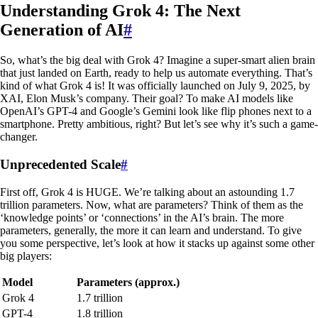
Understanding Grok 4: The Next
Generation of AI
#
So, what’s the big deal with Grok 4? Imagine a super-smart alien brain
that just landed on Earth, ready to help us automate everything. That’s
kind of what Grok 4 is! It was officially launched on July 9, 2025, by
XAI, Elon Musk’s company. Their goal? To make AI models like
OpenAI’s GPT-4 and Google’s Gemini look like flip phones next to a
smartphone. Pretty ambitious, right? But let’s see why it’s such a game-
changer.
Unprecedented Scale
#
First off, Grok 4 is HUGE. We’re talking about an astounding 1.7
trillion parameters. Now, what are parameters? Think of them as the
‘knowledge points’ or ‘connections’ in the AI’s brain. The more
parameters, generally, the more it can learn and understand. To give
you some perspective, let’s look at how it stacks up against some other
big players:
Model
Parameters (approx.)
Grok 4
1.7 trillion
GPT-4
1.8 trillion