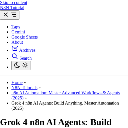
Skip to content
N8N Tutorial
Tags
Gemini
Google Sheets
About
Archives
Search
Home
»
N8N Tutorials
»
n8n AI Automation: Master Advanced Workflows & Agents
(2025)
»
Grok 4 n8n AI Agents: Build Anything, Master Automation
(2025)
Grok 4 n8n AI Agents: Build