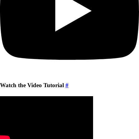
Watch the Video Tutorial
#