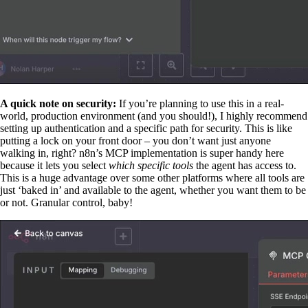
A quick note on security:
If you’re planning to use this in a real-
world, production environment (and you should!), I highly recommend
setting up authentication and a specific path for security. This is like
putting a lock on your front door – you don’t want just anyone
walking in, right? n8n’s MCP implementation is super handy here
because it lets you select
which specific tools
the agent has access to.
This is a huge advantage over some other platforms where all tools are
just ‘baked in’ and available to the agent, whether you want them to be
or not. Granular control, baby!