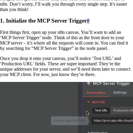
n8n. Don’t worry, I’ll walk you through every single step. It’s easier
than you think!
1. Initialize the MCP Server Trigger
#
First things first, open up your n8n canvas. You’ll want to add an
‘MCP Server Trigger’ node. Think of this as the front door to your
MCP server – it’s where all the requests will come in. You can find it
by searching for “MCP Server Trigger” in the node panel.
Once you drop it onto your canvas, you’ll notice ‘Test URL’ and
‘Production URL’ fields. These are super important! They’re the
unique addresses for your server, and we’ll need them later to connect
your MCP client. For now, just know they’re there.