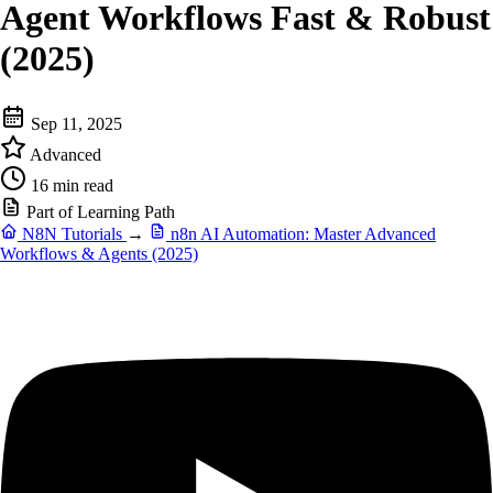
Agent Workflows Fast & Robust
(2025)
Sep 11, 2025
Advanced
16 min read
Part of Learning Path
N8N Tutorials
→
n8n AI Automation: Master Advanced
Workflows & Agents (2025)