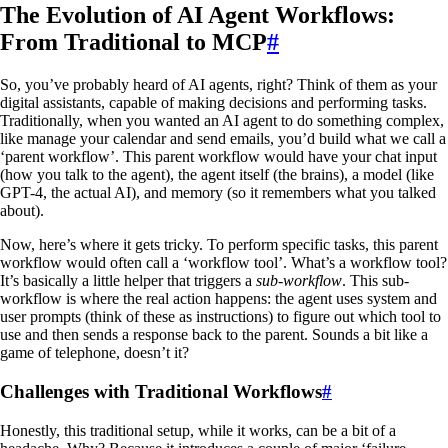
The Evolution of AI Agent Workflows:
From Traditional to MCP
#
So, you’ve probably heard of AI agents, right? Think of them as your
digital assistants, capable of making decisions and performing tasks.
Traditionally, when you wanted an AI agent to do something complex,
like manage your calendar and send emails, you’d build what we call a
‘parent workflow’. This parent workflow would have your chat input
(how you talk to the agent), the agent itself (the brains), a model (like
GPT-4, the actual AI), and memory (so it remembers what you talked
about).
Now, here’s where it gets tricky. To perform specific tasks, this parent
workflow would often call a ‘workflow tool’. What’s a workflow tool?
It’s basically a little helper that triggers a
sub-workflow
. This sub-
workflow is where the real action happens: the agent uses system and
user prompts (think of these as instructions) to figure out which tool to
use and then sends a response back to the parent. Sounds a bit like a
game of telephone, doesn’t it?
Challenges with Traditional Workflows
#
Honestly, this traditional setup, while it works, can be a bit of a