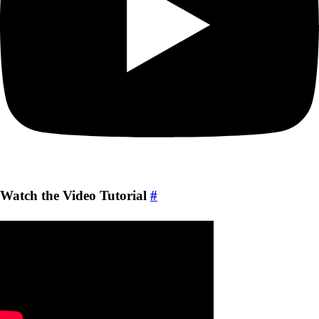
Watch the Video Tutorial
#