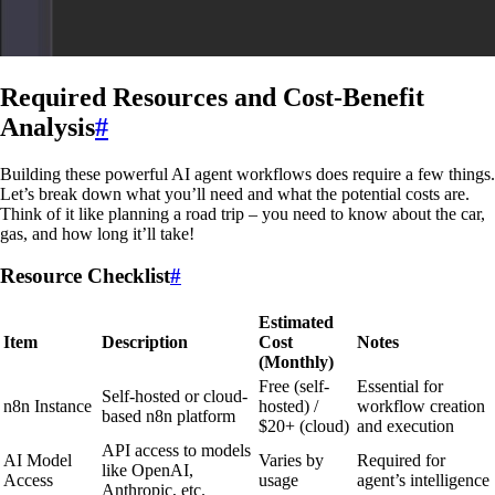
Required Resources and Cost-Benefit
Analysis
#
Building these powerful AI agent workflows does require a few things.
Let’s break down what you’ll need and what the potential costs are.
Think of it like planning a road trip – you need to know about the car,
gas, and how long it’ll take!
Resource Checklist
#
Estimated
Item
Description
Cost
Notes
(Monthly)
Free (self-
Essential for
Self-hosted or cloud-
n8n Instance
hosted) /
workflow creation
based n8n platform
$20+ (cloud)
and execution
API access to models
AI Model
Varies by
Required for
like OpenAI,
Access
usage
agent’s intelligence
Anthropic, etc.