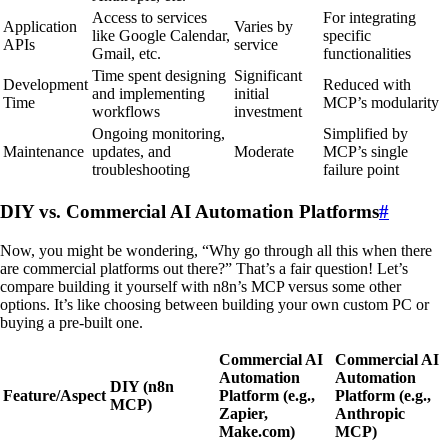
Access to services
For integrating
Application
Varies by
like Google Calendar,
specific
APIs
service
Gmail, etc.
functionalities
Time spent designing
Significant
Development
Reduced with
and implementing
initial
Time
MCP’s modularity
workflows
investment
Ongoing monitoring,
Simplified by
Maintenance
updates, and
Moderate
MCP’s single
troubleshooting
failure point
DIY vs. Commercial AI Automation Platforms
#
Now, you might be wondering, “Why go through all this when there
are commercial platforms out there?” That’s a fair question! Let’s
compare building it yourself with n8n’s MCP versus some other
options. It’s like choosing between building your own custom PC or
buying a pre-built one.
Commercial AI
Commercial AI
Automation
Automation
DIY (n8n
Feature/Aspect
Platform (e.g.,
Platform (e.g.,
MCP)
Zapier,
Anthropic
Make.com)
MCP)