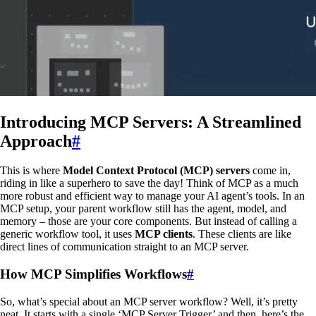
Introducing MCP Servers: A Streamlined
Approach
#
This is where
Model Context Protocol (MCP) servers
come in,
riding in like a superhero to save the day! Think of MCP as a much
more robust and efficient way to manage your AI agent’s tools. In an
MCP setup, your parent workflow still has the agent, model, and
memory – those are your core components. But instead of calling a
generic workflow tool, it uses
MCP clients
. These clients are like
direct lines of communication straight to an MCP server.
How MCP Simplifies Workflows
#
So, what’s special about an MCP server workflow? Well, it’s pretty
neat. It starts with a single ‘MCP Server Trigger’ and then, here’s the