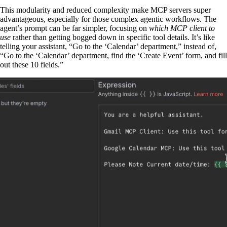
This modularity and reduced complexity make MCP servers super
advantageous, especially for those complex agentic workflows. The
agent’s prompt can be far simpler, focusing on
which MCP client to
use
rather than getting bogged down in specific tool details. It’s like
telling your assistant, “Go to the ‘Calendar’ department,” instead of,
“Go to the ‘Calendar’ department, find the ‘Create Event’ form, and fill
out these 10 fields.”