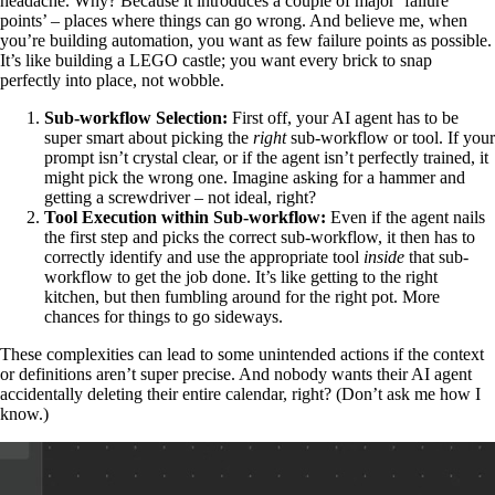
headache. Why? Because it introduces a couple of major ‘failure
points’ – places where things can go wrong. And believe me, when
you’re building automation, you want as few failure points as possible.
It’s like building a LEGO castle; you want every brick to snap
perfectly into place, not wobble.
Sub-workflow Selection:
First off, your AI agent has to be
super smart about picking the
right
sub-workflow or tool. If your
prompt isn’t crystal clear, or if the agent isn’t perfectly trained, it
might pick the wrong one. Imagine asking for a hammer and
getting a screwdriver – not ideal, right?
Tool Execution within Sub-workflow:
Even if the agent nails
the first step and picks the correct sub-workflow, it then has to
correctly identify and use the appropriate tool
inside
that sub-
workflow to get the job done. It’s like getting to the right
kitchen, but then fumbling around for the right pot. More
chances for things to go sideways.
These complexities can lead to some unintended actions if the context
or definitions aren’t super precise. And nobody wants their AI agent
accidentally deleting their entire calendar, right? (Don’t ask me how I
know.)