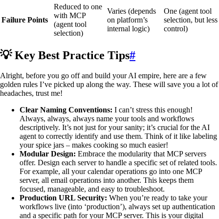
Reduced to one
Varies (depends
One (agent tool
with MCP
Failure Points
on platform’s
selection, but less
(agent tool
internal logic)
control)
selection)
💡 Key Best Practice Tips
#
Alright, before you go off and build your AI empire, here are a few
golden rules I’ve picked up along the way. These will save you a lot of
headaches, trust me!
Clear Naming Conventions:
I can’t stress this enough!
Always, always, always name your tools and workflows
descriptively. It’s not just for your sanity; it’s crucial for the AI
agent to correctly identify and use them. Think of it like labeling
your spice jars – makes cooking so much easier!
Modular Design:
Embrace the modularity that MCP servers
offer. Design each server to handle a specific set of related tools.
For example, all your calendar operations go into one MCP
server, all email operations into another. This keeps them
focused, manageable, and easy to troubleshoot.
Production URL Security:
When you’re ready to take your
workflows live (into ‘production’), always set up authentication
and a specific path for your MCP server. This is your digital