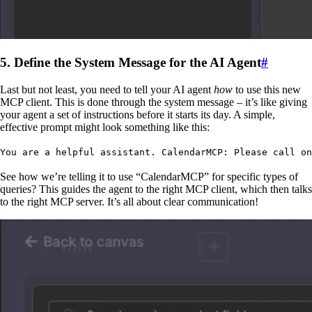
5. Define the System Message for the AI Agent
#
Last but not least, you need to tell your AI agent
how
to use this new
MCP client. This is done through the system message – it’s like giving
your agent a set of instructions before it starts its day. A simple,
effective prompt might look something like this:
You are a helpful assistant. CalendarMCP: Please call on
See how we’re telling it to use “CalendarMCP” for specific types of
queries? This guides the agent to the right MCP client, which then talks
to the right MCP server. It’s all about clear communication!