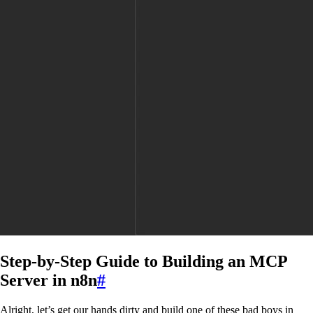
Step-by-Step Guide to Building an MCP
Server in n8n
#
Alright, let’s get our hands dirty and build one of these bad boys in