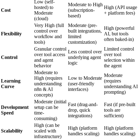
Low (self-
Moderate to High
hosted) to
High (API usage
Cost
(subscription-
Moderate
+ platform fees)
based)
(cloud)
Very High (full
Moderate (pre-
High (powerful
control over
built integrations,
Flexibility
AI, but tools
workflow and
limited
often baked-in)
tools)
customization)
Granular control
Limited control
Less control over
over tool access
over tool
Control
underlying agent
and agent
selection within
logic
behavior
the agent
Moderate to
Moderate
High (requires
Low to Moderate
Learning
(requires
understanding
(user-friendly
Curve
understanding AI
n8n & AI
interfaces)
prompting)
concepts)
Moderate (initial
Fast (drag-and-
Fast (if pre-built
Development
setup can be
drop, quick
tools are
Speed
time-
integrations)
sufficient)
consuming)
High (can be
High (platform
High (platform
Scalability
scaled with
handles scaling)
handles scaling)
infrastructure)