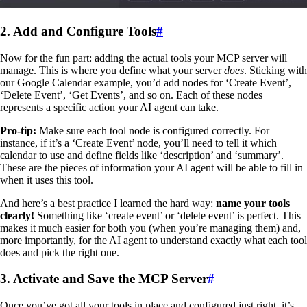
2. Add and Configure Tools
#
Now for the fun part: adding the actual tools your MCP server will
manage. This is where you define what your server
does
. Sticking with
our Google Calendar example, you’d add nodes for ‘Create Event’,
‘Delete Event’, ‘Get Events’, and so on. Each of these nodes
represents a specific action your AI agent can take.
Pro-tip:
Make sure each tool node is configured correctly. For
instance, if it’s a ‘Create Event’ node, you’ll need to tell it which
calendar to use and define fields like ‘description’ and ‘summary’.
These are the pieces of information your AI agent will be able to fill in
when it uses this tool.
And here’s a best practice I learned the hard way:
name your tools
clearly!
Something like ‘create event’ or ‘delete event’ is perfect. This
makes it much easier for both you (when you’re managing them) and,
more importantly, for the AI agent to understand exactly what each tool
does and pick the right one.
3. Activate and Save the MCP Server
#
Once you’ve got all your tools in place and configured just right, it’s