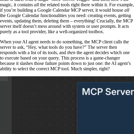
magic, it contains
all
the related tools right there within it. For example,
if you’re building a Google Calendar MCP server, it would house
all
the Google Calendar functionalities you need: creating events, getting
events, updating them, deleting them – everything! Crucially, the MCP
server itself doesn’t mess around with system or user prompts. It acts
purely as a tool provider, like a well-organized toolbox.
When your AI agent needs to do something, the MCP client calls the
server to ask, “Hey, what tools do you have?” The server then
responds with a list of its tools, and
then
the agent decides which one
to execute based on your query. This process is a game-changer
because it slashes those failure points down to just one: the AI agent’s
ability to select the correct MCP tool. Much simpler, right?