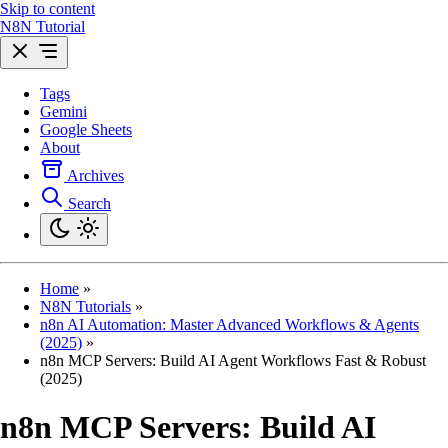
Skip to content
N8N Tutorial
Tags
Gemini
Google Sheets
About
Archives
Search
Home
»
N8N Tutorials
»
n8n AI Automation: Master Advanced Workflows & Agents
(2025)
»
n8n MCP Servers: Build AI Agent Workflows Fast & Robust
(2025)
n8n MCP Servers: Build AI