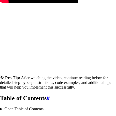
💡 Pro Tip:
After watching the video, continue reading below for
detailed step-by-step instructions, code examples, and additional tips
that will help you implement this successfully.
Table of Contents
#
Open Table of Contents