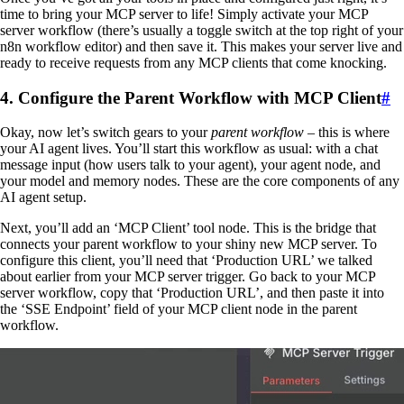
time to bring your MCP server to life! Simply activate your MCP
server workflow (there’s usually a toggle switch at the top right of your
n8n workflow editor) and then save it. This makes your server live and
ready to receive requests from any MCP clients that come knocking.
4. Configure the Parent Workflow with MCP Client
#
Okay, now let’s switch gears to your
parent workflow
– this is where
your AI agent lives. You’ll start this workflow as usual: with a chat
message input (how users talk to your agent), your agent node, and
your model and memory nodes. These are the core components of any
AI agent setup.
Next, you’ll add an ‘MCP Client’ tool node. This is the bridge that
connects your parent workflow to your shiny new MCP server. To
configure this client, you’ll need that ‘Production URL’ we talked
about earlier from your MCP server trigger. Go back to your MCP
server workflow, copy that ‘Production URL’, and then paste it into
the ‘SSE Endpoint’ field of your MCP client node in the parent
workflow.