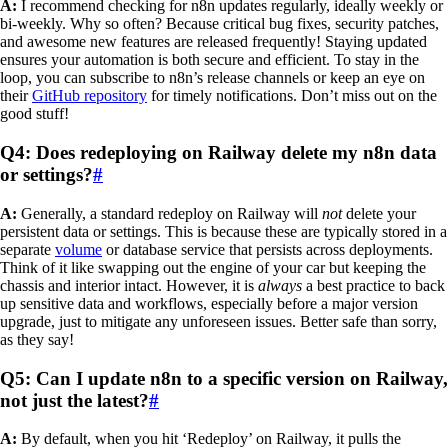
A:
I recommend checking for n8n updates regularly, ideally weekly or
bi-weekly. Why so often? Because critical bug fixes, security patches,
and awesome new features are released frequently! Staying updated
ensures your automation is both secure and efficient. To stay in the
loop, you can subscribe to n8n’s release channels or keep an eye on
their
GitHub repository
for timely notifications. Don’t miss out on the
good stuff!
Q4: Does redeploying on Railway delete my n8n data
or settings?
#
A:
Generally, a standard redeploy on Railway will
not
delete your
persistent data or settings. This is because these are typically stored in a
separate
volume
or database service that persists across deployments.
Think of it like swapping out the engine of your car but keeping the
chassis and interior intact. However, it is
always
a best practice to back
up sensitive data and workflows, especially before a major version
upgrade, just to mitigate any unforeseen issues. Better safe than sorry,
as they say!
Q5: Can I update n8n to a specific version on Railway,
not just the latest?
#
A:
By default, when you hit ‘Redeploy’ on Railway, it pulls the