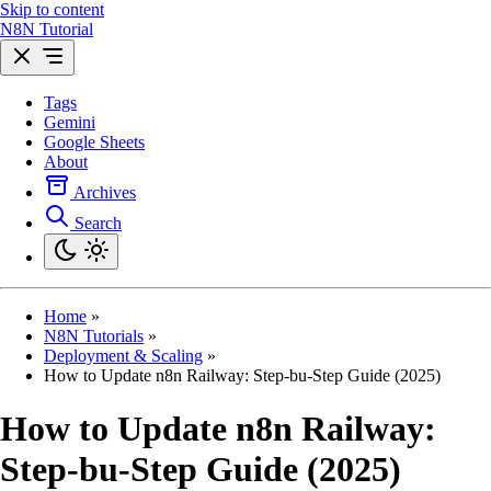
Skip to content
N8N Tutorial
Tags
Gemini
Google Sheets
About
Archives
Search
Home
»
N8N Tutorials
»
Deployment & Scaling
»
How to Update n8n Railway: Step-bu-Step Guide (2025)
How to Update n8n Railway:
Step-bu-Step Guide (2025)