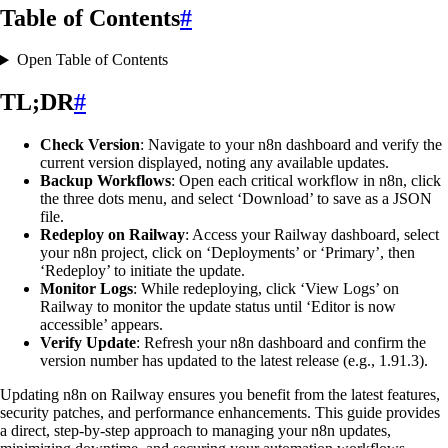
Table of Contents
#
Open Table of Contents
TL;DR
#
Check Version
: Navigate to your n8n dashboard and verify the
current version displayed, noting any available updates.
Backup Workflows
: Open each critical workflow in n8n, click
the three dots menu, and select ‘Download’ to save as a JSON
file.
Redeploy on Railway
: Access your Railway dashboard, select
your n8n project, click on ‘Deployments’ or ‘Primary’, then
‘Redeploy’ to initiate the update.
Monitor Logs
: While redeploying, click ‘View Logs’ on
Railway to monitor the update status until ‘Editor is now
accessible’ appears.
Verify Update
: Refresh your n8n dashboard and confirm the
version number has updated to the latest release (e.g., 1.91.3).
Updating n8n on Railway ensures you benefit from the latest features,
security patches, and performance enhancements. This guide provides
a direct, step-by-step approach to managing your n8n updates,