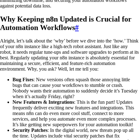
minimizing downtime, and securing your automation workflows
against potential data loss.
Why Keeping n8n Updated is Crucial for
Automation Workflows
#
Alright, let’s talk about the ‘why’ before we dive into the ‘how.’ Think
of your n8n instance like a high-tech robot assistant. Just like any
robot, it needs regular tune-ups and software upgrades to perform at its
best. Regularly updating your n8n instance is absolutely essential for
maintaining a secure, efficient, and feature-rich automation
environment. Why, you ask? Well, let me tell you:
Bug Fixes
: New versions often squash those annoying little
bugs that can cause your workflows to stumble or crash.
Nobody wants their automation to suddenly decide it’s Tuesday
when it’s actually Friday, right?
New Features & Integrations
: This is the fun part! Updates
frequently deliver exciting new features and integrations. This
means n8n can do even more cool stuff, connect to more
services, and help you automate even more complex processes.
It’s like getting new superpowers for your automation toolkit!
Security Patches
: In the digital world, new threats pop up all
the time. Updates include vital security patches that fix