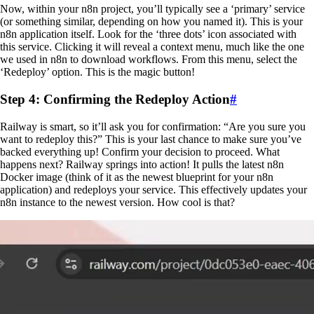
Now, within your n8n project, you’ll typically see a ‘primary’ service
(or something similar, depending on how you named it). This is your
n8n application itself. Look for the ‘three dots’ icon associated with
this service. Clicking it will reveal a context menu, much like the one
we used in n8n to download workflows. From this menu, select the
‘Redeploy’ option. This is the magic button!
Step 4: Confirming the Redeploy Action
#
Railway is smart, so it’ll ask you for confirmation: “Are you sure you
want to redeploy this?” This is your last chance to make sure you’ve
backed everything up! Confirm your decision to proceed. What
happens next? Railway springs into action! It pulls the latest n8n
Docker image (think of it as the newest blueprint for your n8n
application) and redeploys your service. This effectively updates your
n8n instance to the newest version. How cool is that?