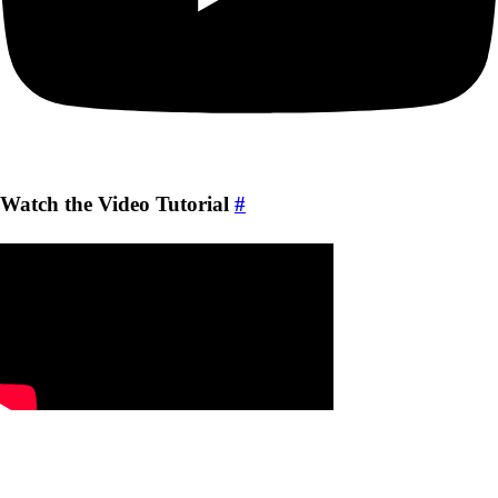
Watch the Video Tutorial
#