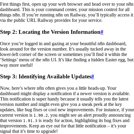
First things first, open up your web browser and head over to your n8n
dashboard. This is your command center, your mission control for all
things n8n. If you’re running n8n on Railway, you’ll typically access it
via the public URL Railway provides for your service.
Step 2: Locating the Version Information
#
Once you’re logged in and gazing at your beautiful n8n dashboard,
look around for the version number. It’s usually tucked away in the
lower-left corner of the screen or sometimes you’ll find it within the
‘Settings’ menu of the n8n UI. It’s like finding a hidden Easter egg, but
way more useful!
Step 3: Identifying Available Updates
#
Now, here’s where n8n often gives you a little heads-up. Your
dashboard might display a notification if a newer version is available.
This notification is super handy because it usually tells you the latest
version number and might even give you a sneak peek at the key
updates, like bug fixes or cool new improvements. For instance, if your
current version is
, you might see an alert proudly announcing
1.90.2
that version
is ready for action, highlighting its bug fixes and
1.91.3
improvements. Keep an eye out for that little notification – it’s your
signal that it’s time to upgrade!