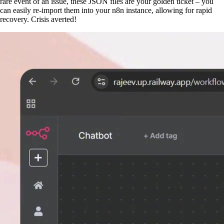
rare event of an issue, these JSON files are your golden ticket – you
can easily re-import them into your n8n instance, allowing for rapid
recovery. Crisis averted!