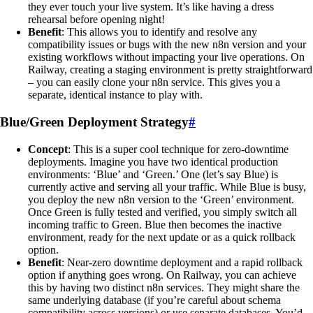
they ever touch your live system. It’s like having a dress
rehearsal before opening night!
Benefit
: This allows you to identify and resolve any
compatibility issues or bugs with the new n8n version and your
existing workflows without impacting your live operations. On
Railway, creating a staging environment is pretty straightforward
– you can easily clone your n8n service. This gives you a
separate, identical instance to play with.
Blue/Green Deployment Strategy
#
Concept
: This is a super cool technique for zero-downtime
deployments. Imagine you have two identical production
environments: ‘Blue’ and ‘Green.’ One (let’s say Blue) is
currently active and serving all your traffic. While Blue is busy,
you deploy the new n8n version to the ‘Green’ environment.
Once Green is fully tested and verified, you simply switch all
incoming traffic to Green. Blue then becomes the inactive
environment, ready for the next update or as a quick rollback
option.
Benefit
: Near-zero downtime deployment and a rapid rollback
option if anything goes wrong. On Railway, you can achieve
this by having two distinct n8n services. They might share the
same underlying database (if you’re careful about schema
compatibility across versions) or use separate databases. You’d