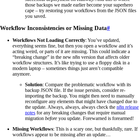
those backups we made earlier become your superhero
cape – try restoring your workflows from the JSON files
you saved.
Workflow Inconsistencies or Missing Data
#
Workflows Not Loading Correctly
: You’ve updated,
everything seems fine, but then you open a workflow and it’s
acting weird, or parts of it are missing. This could indicate a
“breaking change” in the new n8n version that affects older
workflow structures. It’s like trying to use a floppy disk in a
modern laptop – sometimes things just aren’t compatible
anymore.
Solution
: Compare the problematic workflow with its
backup JSON file. If the issue persists, consider re-
importing the backup. You might then need to manually
reconfigure any elements that might have changed due to
the update. Always, always, always check the
n8n release
notes
for any breaking changes that require manual
migration
before
you update. Forewarned is forearmed!
Missing Workflows
: This is a scary one, but thankfully, rare. If
workflows appear to be missing after an update…