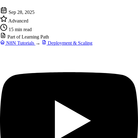
Sep 28, 2025
Advanced
15 min read
Part of Learning Path
N8N Tutorials
→
Deployment & Scaling