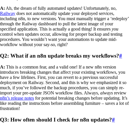
A:
Ah, the dream of fully automated updates! Unfortunately, no,
Railway
does not automatically update your deployed services,
including n8n, to new versions. You must manually trigger a ‘redeploy’
through the Railway dashboard to pull the latest image of your
specified application. This is actually a good thing! It ensures
you
control when updates occur, allowing for proper backup and testing
procedures. You wouldn’t want your automations to update mid-
workflow without your say-so, right?
Q2: What if an n8n update breaks my workflows?
#
A:
This is a common fear, and a valid one! If a new n8n version
introduces breaking changes that affect your existing workflows, you
have a few lifelines. First, you can revert to a previous successful
deployment on Railway. Second, and this is why we emphasized it so
much, if you’ve followed the backup procedures, you can simply re-
import your pre-update JSON workflow files. Always,
always
review
n8n’s release notes
for potential breaking changes before updating. It’s
like reading the instructions before assembling furniture – saves a lot of
frustration!
Q3: How often should I check for n8n updates?
#