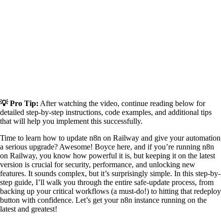
💡 Pro Tip:
After watching the video, continue reading below for
detailed step-by-step instructions, code examples, and additional tips
that will help you implement this successfully.
Time to learn how to update n8n on Railway and give your automation
a serious upgrade? Awesome! Boyce here, and if you’re running n8n
on Railway, you know how powerful it is, but keeping it on the latest
version is crucial for security, performance, and unlocking new
features. It sounds complex, but it’s surprisingly simple. In this step-by-
step guide, I’ll walk you through the entire safe-update process, from
backing up your critical workflows (a must-do!) to hitting that redeploy
button with confidence. Let’s get your n8n instance running on the
latest and greatest!