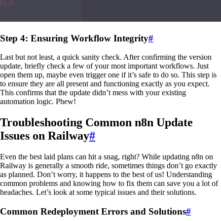
Step 4: Ensuring Workflow Integrity
#
Last but not least, a quick sanity check. After confirming the version
update, briefly check a few of your most important workflows. Just
open them up, maybe even trigger one if it’s safe to do so. This step is
to ensure they are all present and functioning exactly as you expect.
This confirms that the update didn’t mess with your existing
automation logic. Phew!
Troubleshooting Common n8n Update
Issues on Railway
#
Even the best laid plans can hit a snag, right? While updating n8n on
Railway is generally a smooth ride, sometimes things don’t go exactly
as planned. Don’t worry, it happens to the best of us! Understanding
common problems and knowing how to fix them can save you a lot of
headaches. Let’s look at some typical issues and their solutions.
Common Redeployment Errors and Solutions
#