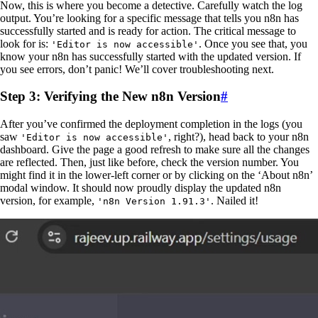
Now, this is where you become a detective. Carefully watch the log
output. You’re looking for a specific message that tells you n8n has
successfully started and is ready for action. The critical message to
look for is:
. Once you see that, you
'Editor is now accessible'
know your n8n has successfully started with the updated version. If
you see errors, don’t panic! We’ll cover troubleshooting next.
Step 3: Verifying the New n8n Version
#
After you’ve confirmed the deployment completion in the logs (you
saw
, right?), head back to your n8n
'Editor is now accessible'
dashboard. Give the page a good refresh to make sure all the changes
are reflected. Then, just like before, check the version number. You
might find it in the lower-left corner or by clicking on the ‘About n8n’
modal window. It should now proudly display the updated n8n
version, for example,
. Nailed it!
'n8n Version 1.91.3'