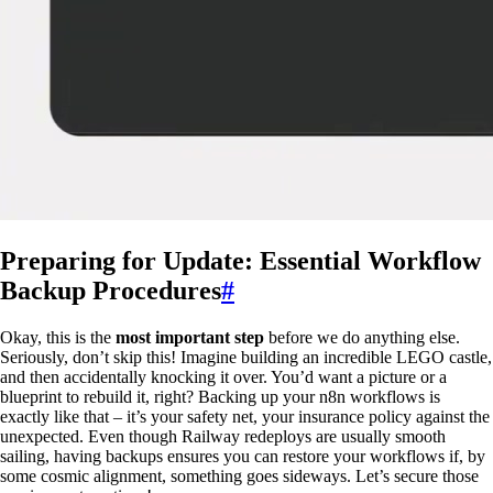
Preparing for Update: Essential Workflow
Backup Procedures
#
Okay, this is the
most important step
before we do anything else.
Seriously, don’t skip this! Imagine building an incredible LEGO castle,
and then accidentally knocking it over. You’d want a picture or a
blueprint to rebuild it, right? Backing up your n8n workflows is
exactly like that – it’s your safety net, your insurance policy against the
unexpected. Even though Railway redeploys are usually smooth
sailing, having backups ensures you can restore your workflows if, by
some cosmic alignment, something goes sideways. Let’s secure those