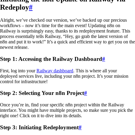
Redeploy
#
Alright, we’ve checked our version, we’ve backed up our precious
workflows – now it’s time for the main event! Updating n8n on
Railway is surprisingly easy, thanks to its redeployment feature. This
process essentially tells Railway, “Hey, go grab the latest version of
n8n and put it to work!” It’s a quick and efficient way to get you on the
newest release.
Step 1: Accessing the Railway Dashboard
#
First, log into your
Railway dashboard
. This is where all your
deployed services live, including your n8n project. It’s your mission
control for infrastructure!
Step 2: Selecting Your n8n Project
#
Once you’re in, find your specific n8n project within the Railway
interface. You might have multiple projects, so make sure you pick the
right one! Click on it to dive into its details.
Step 3: Initiating Redeployment
#