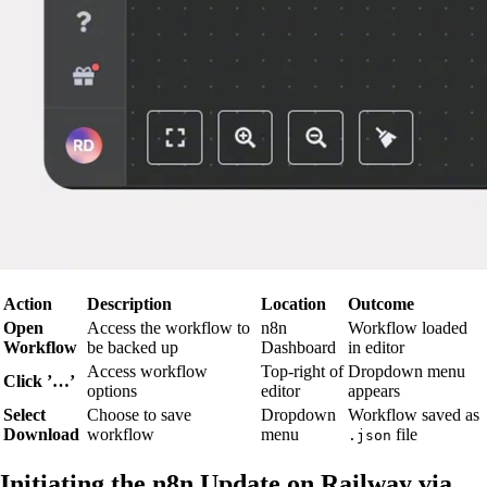
Action
Description
Location
Outcome
Open
Access the workflow to
n8n
Workflow loaded
Workflow
be backed up
Dashboard
in editor
Access workflow
Top-right of
Dropdown menu
Click ’…’
options
editor
appears
Select
Choose to save
Dropdown
Workflow saved as
Download
workflow
menu
file
.json
Initiating the n8n Update on Railway via