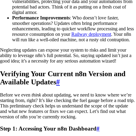
vulnerabilities, protecting your data and your automations from
potential bad actors. Think of it as putting on a fresh coat of
digital armor.
Performance Improvements
: Who doesn’t love faster,
smoother operations? Updates often bring performance
enhancements, leading to quicker workflow processing and less
resource consumption on your
Railway deployment
. Your n8n
will run like a well-oiled machine, not a rusty old contraption.
Neglecting updates can expose your system to risks and limit your
ability to leverage n8n’s full potential. So, staying updated isn’t just a
good idea; it’s a necessity for any serious automation wizard!
Verifying Your Current n8n Version and
Available Updates
#
Before we even
think
about updating, we need to know where we’re
starting from, right? It’s like checking the fuel gauge before a road trip.
This preliminary check helps us understand the scope of the update
and what new features or fixes we can expect. Let’s find out what
version of n8n you’re currently rocking.
Step 1: Accessing Your n8n Dashboard
#