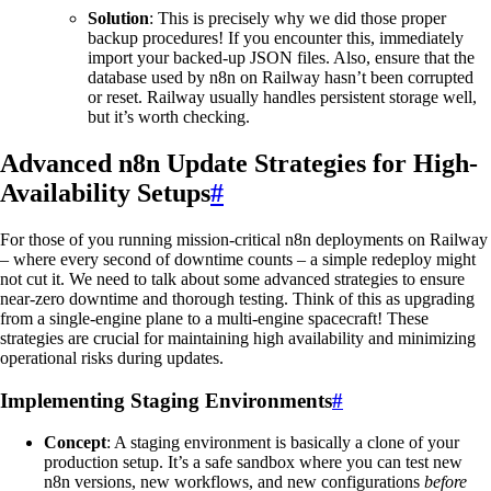
Solution
: This is precisely why we did those proper
backup procedures! If you encounter this, immediately
import your backed-up JSON files. Also, ensure that the
database used by n8n on Railway hasn’t been corrupted
or reset. Railway usually handles persistent storage well,
but it’s worth checking.
Advanced n8n Update Strategies for High-
Availability Setups
#
For those of you running mission-critical n8n deployments on Railway
– where every second of downtime counts – a simple redeploy might
not cut it. We need to talk about some advanced strategies to ensure
near-zero downtime and thorough testing. Think of this as upgrading
from a single-engine plane to a multi-engine spacecraft! These
strategies are crucial for maintaining high availability and minimizing
operational risks during updates.
Implementing Staging Environments
#
Concept
: A staging environment is basically a clone of your
production setup. It’s a safe sandbox where you can test new
n8n versions, new workflows, and new configurations
before