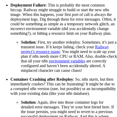
Deployment Failure
: This is probably the most common
hiccup. Railway might struggle to build or start the new n8n
image. When this happens, your first port of call is always the
deployment logs. Dig through them for error messages. Often, it
could be something as simple as a temporary network glitch, an
incorrect environment variable (did you accidentally change
something?), or hitting a resource limit on your Railway plan.
Solution
: First, try another redeploy. Sometimes, it’s just a
transient issue. If it keeps failing, check your
Railway
project’s resource usage
. You might need to scale up your
plan if n8n needs more CPU or RAM. Also, double-check
that all your n8n
environment variables
are correctly
configured and haven’t been accidentally altered. A
misplaced character can cause chaos!
Container Crashing after Redeploy
: So, n8n
starts
, but then
immediately crashes? This can be frustrating! It might be due to
a corrupted n8n version (rare, but possible) or an incompatibility
with your existing data (like your n8n database).
Solution
: Again, dive into those container logs for
detailed error messages. They’re your best friend here. If
the issue persists, you might need to revert to a previous
successful deployment on Railway. And this is where