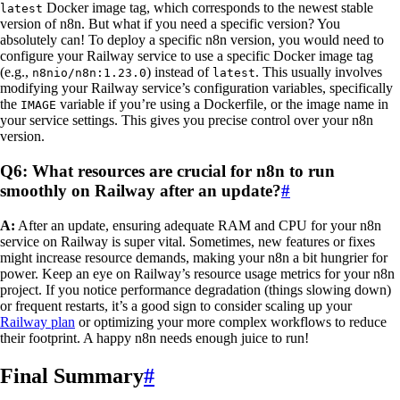
Docker image tag, which corresponds to the newest stable
latest
version of n8n. But what if you need a specific version? You
absolutely can! To deploy a specific n8n version, you would need to
configure your Railway service to use a specific Docker image tag
(e.g.,
) instead of
. This usually involves
n8nio/n8n:1.23.0
latest
modifying your Railway service’s configuration variables, specifically
the
variable if you’re using a Dockerfile, or the image name in
IMAGE
your service settings. This gives you precise control over your n8n
version.
Q6: What resources are crucial for n8n to run
smoothly on Railway after an update?
#
A:
After an update, ensuring adequate RAM and CPU for your n8n
service on Railway is super vital. Sometimes, new features or fixes
might increase resource demands, making your n8n a bit hungrier for
power. Keep an eye on Railway’s resource usage metrics for your n8n
project. If you notice performance degradation (things slowing down)
or frequent restarts, it’s a good sign to consider scaling up your
Railway plan
or optimizing your more complex workflows to reduce
their footprint. A happy n8n needs enough juice to run!
Final Summary
#