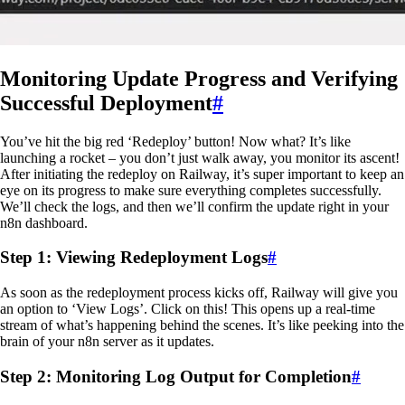
Monitoring Update Progress and Verifying
Successful Deployment
#
You’ve hit the big red ‘Redeploy’ button! Now what? It’s like
launching a rocket – you don’t just walk away, you monitor its ascent!
After initiating the redeploy on Railway, it’s super important to keep an
eye on its progress to make sure everything completes successfully.
We’ll check the logs, and then we’ll confirm the update right in your
n8n dashboard.
Step 1: Viewing Redeployment Logs
#
As soon as the redeployment process kicks off, Railway will give you
an option to ‘View Logs’. Click on this! This opens up a real-time
stream of what’s happening behind the scenes. It’s like peeking into the
brain of your n8n server as it updates.
Step 2: Monitoring Log Output for Completion
#