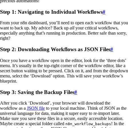
precious automations!
Step 1: Navigating to Individual Workflows
#
From your n8n dashboard, you’ll need to open each workflow that you
want to back up. My advice? Back up
all
your critical workflows,
especially anything that’s running in production. Better safe than sorry,
right?
Step 2: Downloading Workflows as JSON Files
#
Once you have a workflow open in the editor, look for the ‘three dots’
menu. It’s usually in the top-right corner of the workflow editor, like a
secret button waiting to be pressed. Click on it, and from the dropdown
menu, select the ‘Download’ option. This will save your workflow’s
blueprint.
Step 3: Saving the Backup Files
#
After you click ‘Download’, your browser will download the
workflow as a
JSON file
to your local machine. Think of JSON as the
universal language for data, making it super easy to re-import later.
Make sure you save these files in a secure, easily accessible location.
Maybe create a special folder called
! In the
n8n_workflow_backups