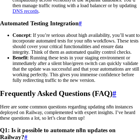
then manage traffic routing with a load balancer or by updating
DNS records
.
Automated Testing Integration
#
Concept
: If you’re serious about high availability, you’ll want to
incorporate automated tests for your n8n workflows. These tests
should cover your critical functionalities and ensure data
integrity. Think of them as automated quality control checks.
Benefit
: Running these tests in your staging environment or
immediately after a silent blue/green switch can quickly validate
that the update was successful and that your automations are still
working perfectly. This gives you immense confidence before
fully redirecting traffic to the new version.
Frequently Asked Questions (FAQ)
#
Here are some common questions regarding updating n8n instances
deployed on Railway, complemented with expert insights. I’ve heard
these questions a lot, so let’s clear them up!
Q1: Is it possible to automate n8n updates on
Railway?
#