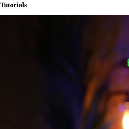
Tutorials