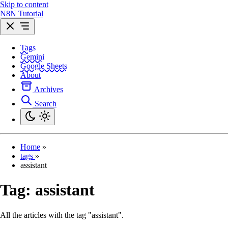
Skip to content
N8N Tutorial
Tags
Gemini
Google Sheets
About
Archives
Search
Home
»
tags
»
assistant
Tag:
assistant
All the articles with the tag "assistant".