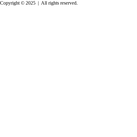
Copyright © 2025
|
All rights reserved.