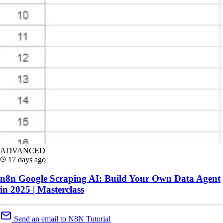
ADVANCED
17 days ago
n8n Google Scraping AI: Build Your Own Data Agent
in 2025 | Masterclass
Send an email to N8N Tutorial