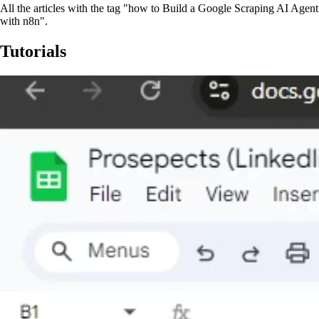
All the articles with the tag "how to Build a Google Scraping AI Agent
with n8n".
Tutorials