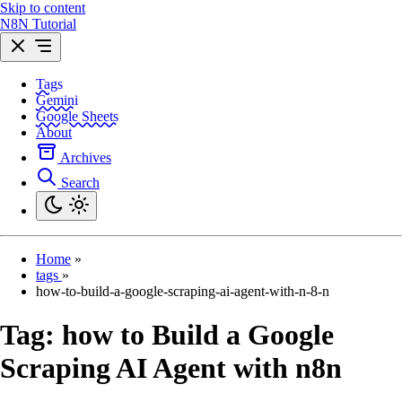
Skip to content
N8N Tutorial
Tags
Gemini
Google Sheets
About
Archives
Search
Home
»
tags
»
how-to-build-a-google-scraping-ai-agent-with-n-8-n
Tag:
how to Build a Google
Scraping AI Agent with n8n