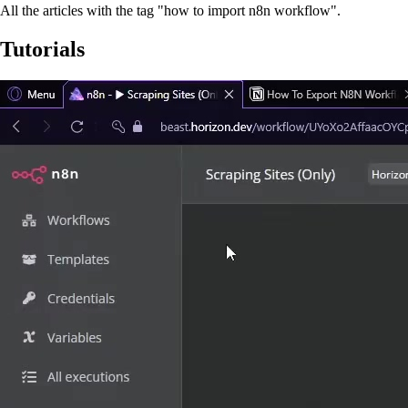
All the articles with the tag "how to import n8n workflow".
Tutorials