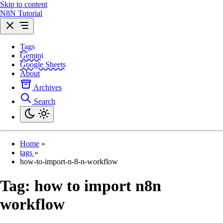
Skip to content
N8N Tutorial
Tags
Gemini
Google Sheets
About
Archives
Search
Home
»
tags
»
how-to-import-n-8-n-workflow
Tag:
how to import n8n
workflow