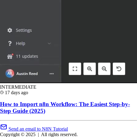
INTERMEDIATE
17 days ago
How to Import n8n Workflow: The Easiest Step-by-
Step Guide (2025)
Send an email to N8N Tutorial
Copyright © 2025
|
All rights reserved.