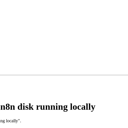
l n8n disk running locally
ing locally".