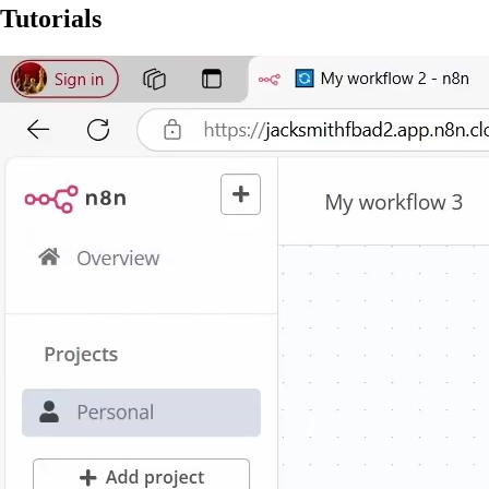
Tutorials