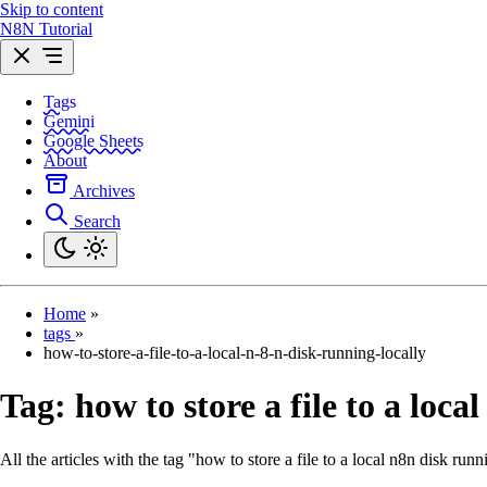
Skip to content
N8N Tutorial
Tags
Gemini
Google Sheets
About
Archives
Search
Home
»
tags
»
how-to-store-a-file-to-a-local-n-8-n-disk-running-locally
Tag:
how to store a file to a loca
All the articles with the tag "how to store a file to a local n8n disk runn