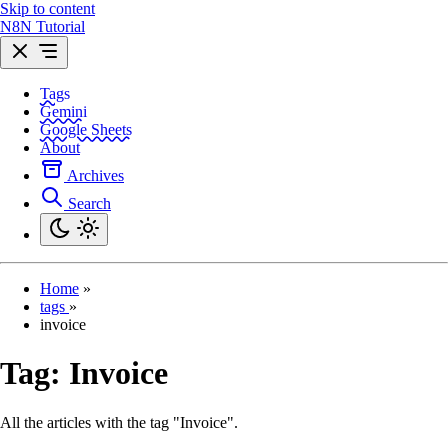
Skip to content
N8N Tutorial
Tags
Gemini
Google Sheets
About
Archives
Search
Home
»
tags
»
invoice
Tag:
Invoice
All the articles with the tag "Invoice".