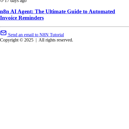
17 days ago
n8n AI Agent: The Ultimate Guide to Automated
Invoice Reminders
Send an email to N8N Tutorial
Copyright © 2025
|
All rights reserved.