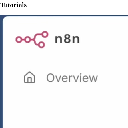
Tutorials