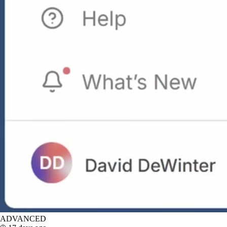
ADVANCED