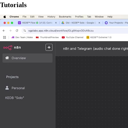
Tutorials