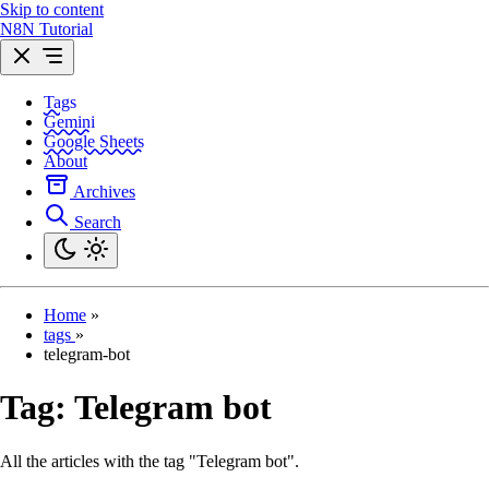
Skip to content
N8N Tutorial
Tags
Gemini
Google Sheets
About
Archives
Search
Home
»
tags
»
telegram-bot
Tag:
Telegram bot
All the articles with the tag "Telegram bot".