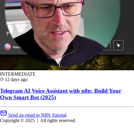
INTERMEDIATE
12 days ago
Telegram AI Voice Assistant with n8n: Build Your
Own Smart Bot (2025)
Send an email to N8N Tutorial
Copyright © 2025
|
All rights reserved.