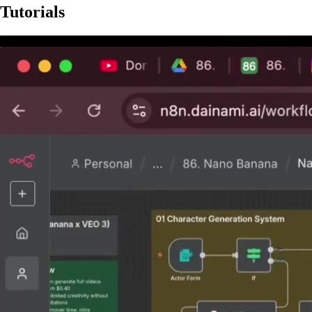
Tutorials