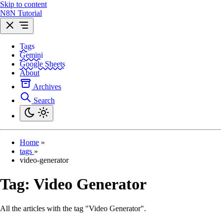
Skip to content
N8N Tutorial
Tags
Gemini
Google Sheets
About
Archives
Search
Home
»
tags
»
video-generator
Tag:
Video Generator
All the articles with the tag "Video Generator".