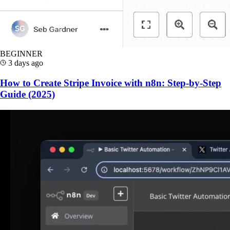
BEGINNER
3 days ago
How to Create Stripe Invoice with n8n: Step-by-Step
Guide (2025)