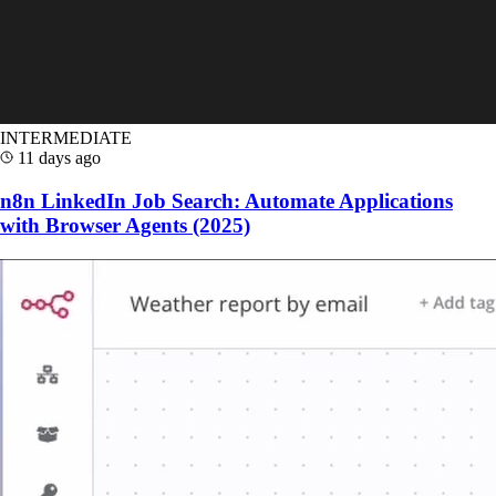
INTERMEDIATE
11 days ago
n8n LinkedIn Job Search: Automate Applications
with Browser Agents (2025)