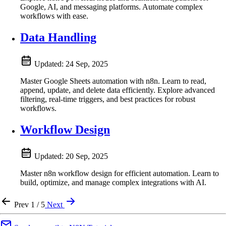
Google, AI, and messaging platforms. Automate complex
workflows with ease.
Data Handling
Updated:
24 Sep, 2025
Master Google Sheets automation with n8n. Learn to read,
append, update, and delete data efficiently. Explore advanced
filtering, real-time triggers, and best practices for robust
workflows.
Workflow Design
Updated:
20 Sep, 2025
Master n8n workflow design for efficient automation. Learn to
build, optimize, and manage complex integrations with AI.
Prev
1 / 5
Next