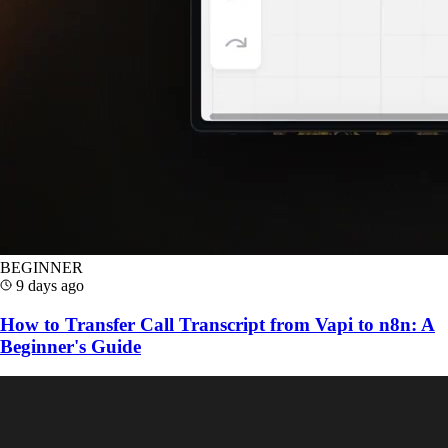
BEGINNER
9 days ago
How to Transfer Call Transcript from Vapi to n8n: A
Beginner's Guide