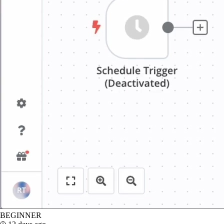
BEGINNER