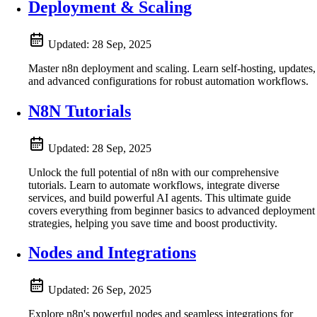
Deployment & Scaling
Updated:
28 Sep, 2025
Master n8n deployment and scaling. Learn self-hosting, updates,
and advanced configurations for robust automation workflows.
N8N Tutorials
Updated:
28 Sep, 2025
Unlock the full potential of n8n with our comprehensive
tutorials. Learn to automate workflows, integrate diverse
services, and build powerful AI agents. This ultimate guide
covers everything from beginner basics to advanced deployment
strategies, helping you save time and boost productivity.
Nodes and Integrations
Updated:
26 Sep, 2025
Explore n8n's powerful nodes and seamless integrations for