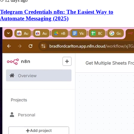
12 days ago
Telegram Credentials n8n: The Easiest Way to
Automate Messaging (2025)