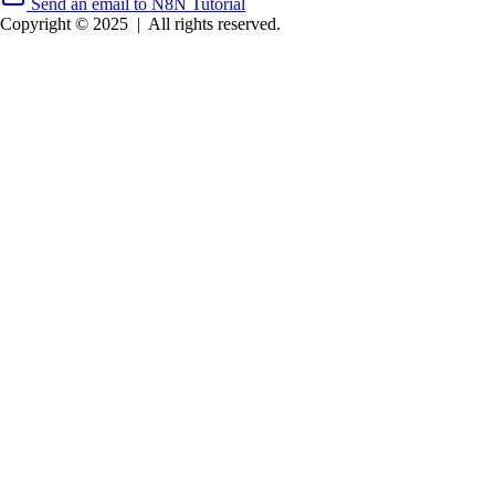
Send an email to N8N Tutorial
Copyright © 2025
|
All rights reserved.