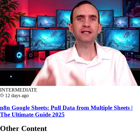
INTERMEDIATE
12 days ago
n8n Google Sheets: Pull Data from Multiple Sheets |
The Ultimate Guide 2025
Other Content