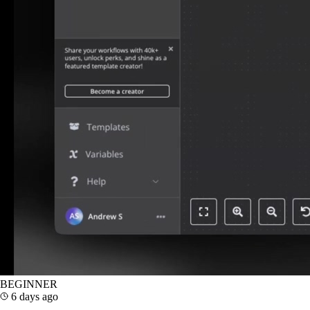
BEGINNER
6 days ago