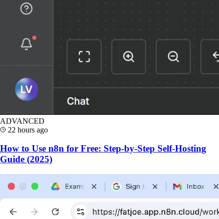
ADVANCED
22 hours ago
How to Use n8n for Free: Step-by-Step Self-Hosting
Guide (2025)