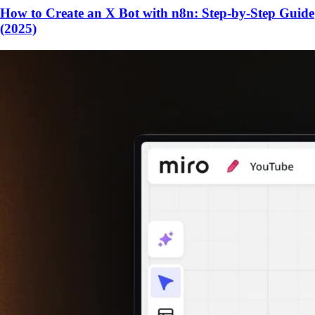
How to Create an X Bot with n8n: Step-by-Step Guide
(2025)