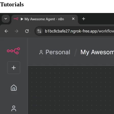
Tutorials