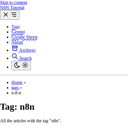
Skip to content
N8N Tutorial
Tags
Gemini
Google Sheets
About
Archives
Search
Home
»
tags
»
n-8-n
Tag:
n8n
All the articles with the tag "n8n".